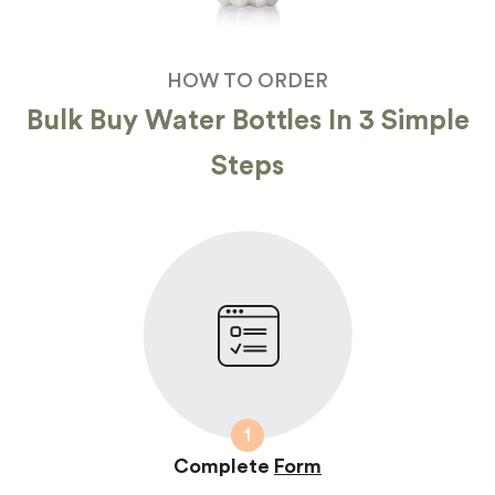
HOW TO ORDER
Bulk Buy Water Bottles In 3 Simple
Steps
1
Complete
Form