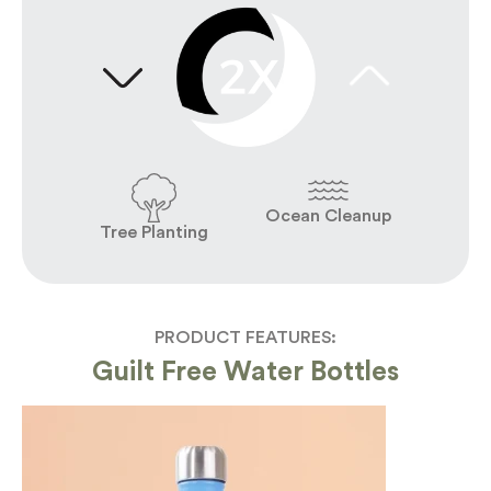
Ocean Cleanup
Tree Planting
PRODUCT FEATURES:
Guilt Free Water Bottles