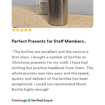
Perfect Presents for Staff Members..
“The bottles are excellent and the service is
first class. I bought a number of bottles as
Christmas presents for my staff. I have had
nothing but positive feedback from them. The
whole process was very easy and the speed,
quality and delivery of the bottles has been
exceptional. I could not recommend Moon
Bottle highly enough”
Finnlough
Verified buyer