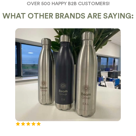
OVER 500 HAPPY B2B CUSTOMERS!
WHAT OTHER BRANDS ARE SAYING: