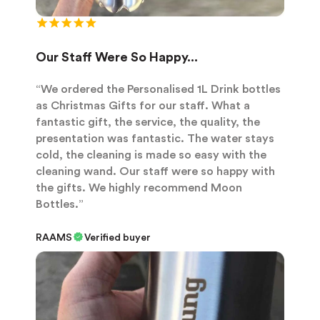
Our Staff Were So Happy...
“We ordered the Personalised 1L Drink bottles
as Christmas Gifts for our staff. What a
fantastic gift, the service, the quality, the
presentation was fantastic. The water stays
cold, the cleaning is made so easy with the
cleaning wand. Our staff were so happy with
the gifts. We highly recommend Moon
Bottles.”
RAAMS
Verified buyer