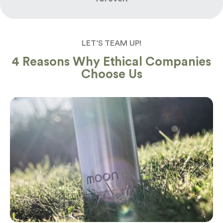
LET’S TEAM UP!
4 Reasons Why Ethical Companies
Choose Us