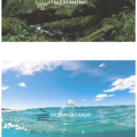
TREE PLANTING
OCEAN CLEANUP