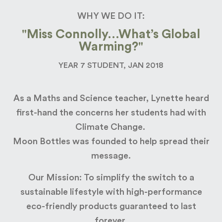
WHY WE DO IT:
"Miss Connolly…What’s Global
Warming?"
YEAR 7 STUDENT, JAN 2018
As a Maths and Science teacher, Lynette heard
first-hand the concerns her students had with
Climate Change.
Moon Bottles was founded to help spread their
message.
Our Mission: To simplify the switch to a
sustainable lifestyle with high-performance
eco-friendly products guaranteed to last
forever.