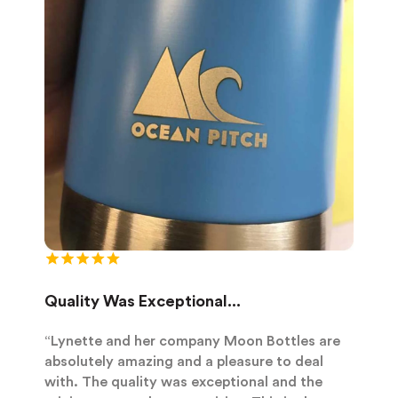
Quality Was Exceptional...
“Lynette and her company Moon Bottles are
absolutely amazing and a pleasure to deal
with. The quality was exceptional and the