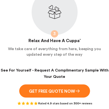
3
Relax And Have A Cuppa’
We take care of everything from here, keeping you
updated every step of the way
See For Yourself - Request A Complimentary Sample With
Your Quote
GET FREE QUOTE NOW
Rated
4.9
stars based on
300+
reviews