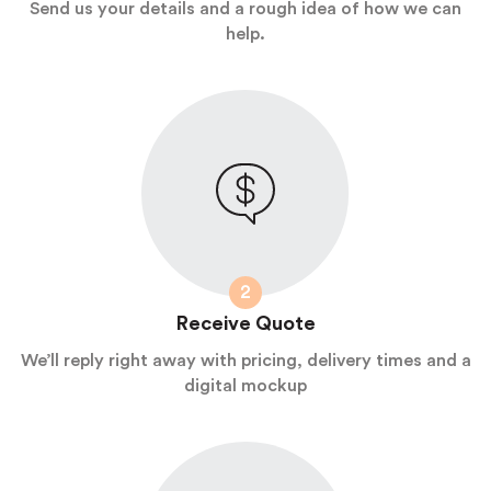
Send us your details and a rough idea of how we can
help.
2
Receive Quote
We’ll reply right away with pricing, delivery times and a
digital mockup