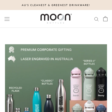
Skip
AU'S CLEANEST & GREENEST DRINKWARE!
to
content