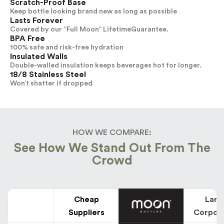
Scratch-Proof Base
Keep bottle looking brand new as long as possible
Lasts Forever
Covered by our “Full Moon” LifetimeGuarantee.
BPA Free
100% safe and risk-free hydration
Insulated Walls
Double-walled insulation keeps beverages hot for longer.
18/8 Stainless Steel
Won’t shatter if dropped
HOW WE COMPARE:
See How We Stand Out From The
Crowd
Cheap
Larg
Suppliers
Corpor