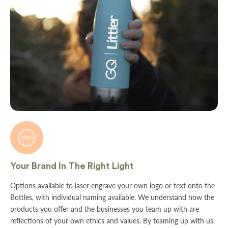

Your Brand In The Right Light
Options available to laser engrave your own logo or text onto the
Bottles, with individual naming available. We understand how the
products you offer and the businesses you team up with are
reflections of your own ethics and values. By teaming up with us,