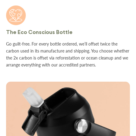
The Eco Conscious Bottle
Go guilt-free. For every bottle ordered, we’ll offset twice the
carbon used in its manufacture and shipping. You choose whether
the 2x carbon is offset via reforestation or ocean cleanup and we
arrange everything with our accredited partners.