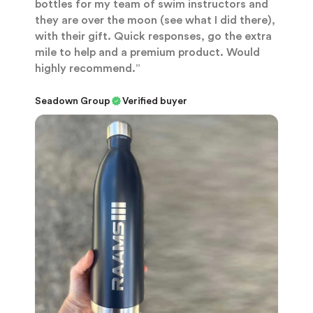
bottles for my team of swim instructors and
they are over the moon (see what I did there),
with their gift. Quick responses, go the extra
mile to help and a premium product. Would
highly recommend.”
Seadown Group
Verified buyer