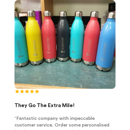
They Go The Extra Mile!
“Fantastic company with impeccable
customer service. Order some personalised