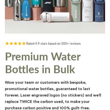
Rated 4.9 stars based on 300+ reviews
Premium Water
Bottles in Bulk
Wow your team or customers with bespoke,
promotional water bottles, guaranteed to last
forever. Laser engraved logos (no stickers) and we'll
replace TWICE the carbon used, to make your
purchase carbon positive and 100% guilt-free.