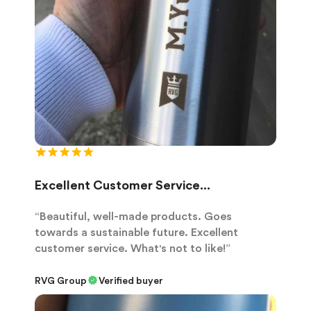
Excellent Customer Service...
“Beautiful, well-made products. Goes
towards a sustainable future. Excellent
customer service. What's not to like!”
RVG Group
Verified buyer