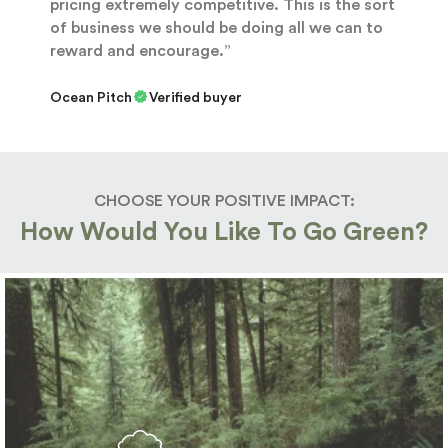
pricing extremely competitive. This is the sort
of business we should be doing all we can to
reward and encourage.”
Ocean Pitch
Verified buyer
CHOOSE YOUR POSITIVE IMPACT:
How Would You Like To Go Green?