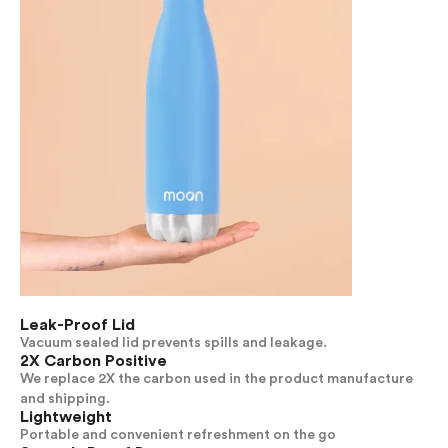
Leak-Proof Lid
Vacuum sealed lid prevents spills and leakage.
2X Carbon Positive
We replace 2X the carbon used in the product manufacture
and shipping.
Lightweight
Portable and convenient refreshment on the go