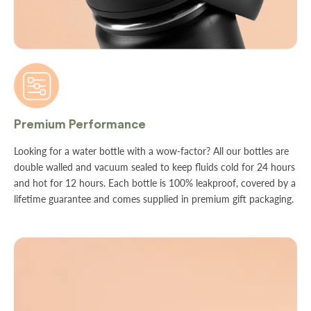
Premium Performance
Looking for a water bottle with a wow-factor? All our bottles are
double walled and vacuum sealed to keep fluids cold for 24 hours
and hot for 12 hours. Each bottle is 100% leakproof, covered by a
lifetime guarantee and comes supplied in premium gift packaging.