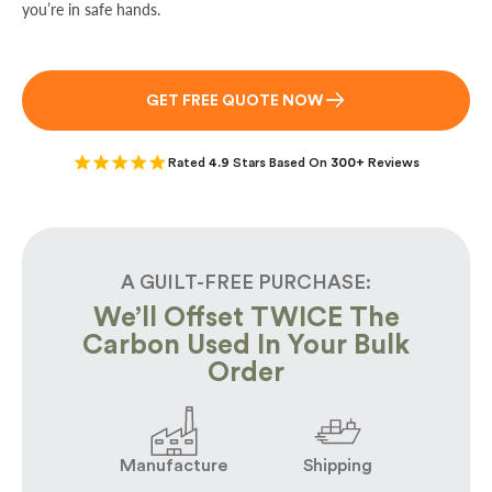
you’re in safe hands.
GET FREE QUOTE NOW
Rated
4.9
Stars Based On
300+
Reviews
A GUILT-FREE PURCHASE:
We’ll Offset TWICE The
Carbon Used In Your Bulk
Order
Manufacture
Shipping