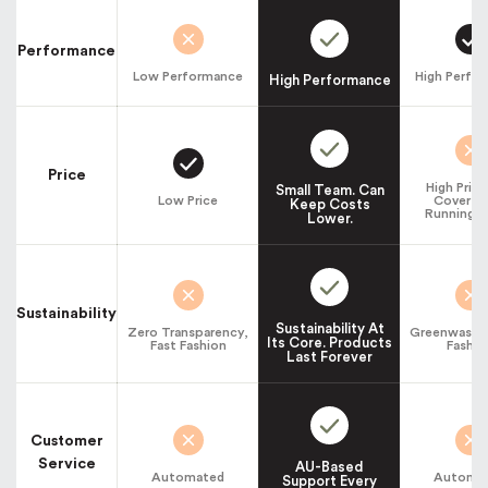
Performance
Low Performance
High Perfo
High Performance
Price
High Pric
Small Team. Can
Low Price
Cover La
Keep Costs
Running C
Lower.
Sustainability
Sustainability At
Zero Transparency,
Greenwashin
Its Core. Products
Fast Fashion
Fashio
Last Forever
Customer
Service
AU-Based
Automated
Automa
Support Every