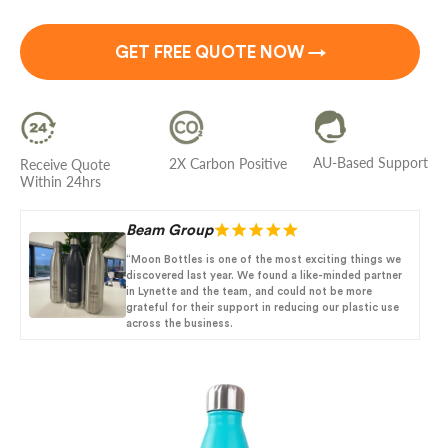
GET FREE QUOTE NOW →
AU-Based Support
2X Carbon Positive
Receive Quote
Within 24hrs
Beam Group
“Moon Bottles is one of the most exciting things we
discovered last year. We found a like-minded partner
in Lynette and the team, and could not be more
grateful for their support in reducing our plastic use
across the business.