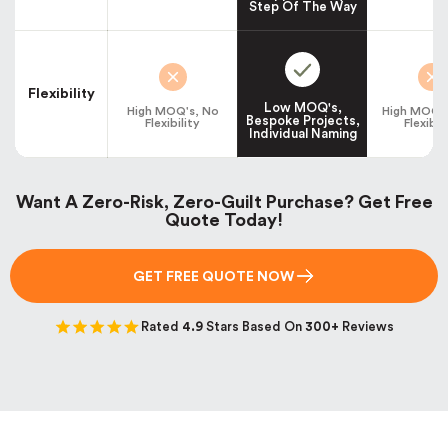
Step Of The Way
Flexibility
Low MOQ's,
High MOQ's, No
High MOQ's
Bespoke Projects,
Flexibility
Flexibil
Individual Naming
Want A Zero-Risk, Zero-Guilt Purchase? Get Free
Quote Today!
GET FREE QUOTE NOW
Rated
4.9
Stars Based On
300+
Reviews