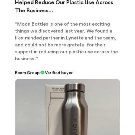
Helped Reduce Our Plastic Use Across
The Business...
“Moon Bottles is one of the most exciting
things we discovered last year. We found a
like-minded partner in Lynette and the team,
and could not be more grateful for their
support in reducing our plastic use across the
business.”
Beam Group
Verified buyer