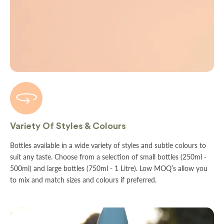
Variety Of Styles & Colours
Bottles available in a wide variety of styles and subtle colours to
suit any taste. Choose from a selection of small bottles (250ml -
500ml) and large bottles (750ml - 1 Litre). Low MOQ’s allow you
to mix and match sizes and colours if preferred.