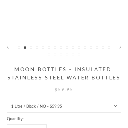
MOON BOTTLES - INSULATED,
STAINLESS STEEL WATER BOTTLES
$59.95
Quantity: