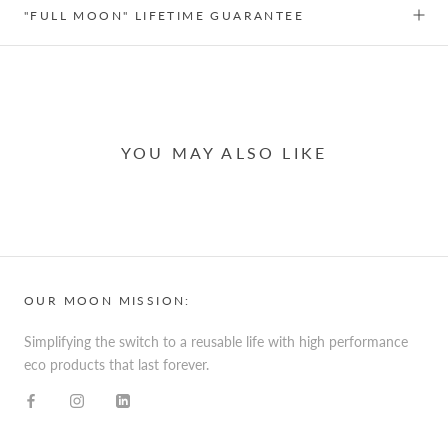
"FULL MOON" LIFETIME GUARANTEE
YOU MAY ALSO LIKE
OUR MOON MISSION:
Simplifying the switch to a reusable life with high performance
eco products that last forever.