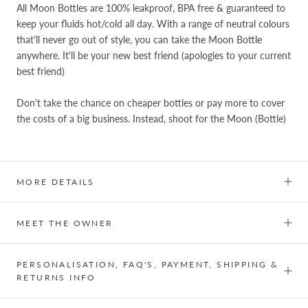
All Moon Bottles are 100% leakproof, BPA free & guaranteed to
keep your fluids hot/cold all day. With a range of neutral colours
that'll never go out of style, you can take the Moon Bottle
anywhere. It'll be your new best friend (apologies to your current
best friend)
Don't take the chance on cheaper bottles or pay more to cover
the costs of a big business. Instead, shoot for the Moon (Bottle)
MORE DETAILS
MEET THE OWNER
PERSONALISATION, FAQ'S, PAYMENT, SHIPPING &
RETURNS INFO