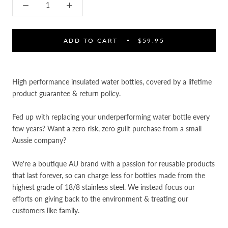

ADD TO CART
$59.95
High performance insulated water bottles, covered by a lifetime
product guarantee & return policy.
Fed up with replacing your underperforming water bottle every
few years? Want a zero risk, zero guilt purchase from a small
Aussie company?
We're a boutique AU brand with a passion for reusable products
that last forever, so can charge less for bottles made from the
highest grade of 18/8 stainless steel. We instead focus our
efforts on
giving back to the environment & treating our
customers like family.