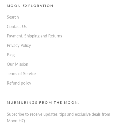
MOON EXPLORATION
Search
Contact Us
Payment, Shipping and Returns
Privacy Policy
Blog
Our Mission
Terms of Service
Refund policy
MURMURINGS FROM THE MOON:
Subscribe to receive updates, tips and exclusive deals from
Moon HQ.