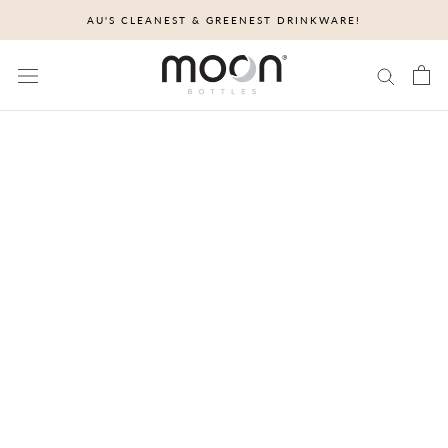
Skip
AU'S CLEANEST & GREENEST DRINKWARE!
to
content